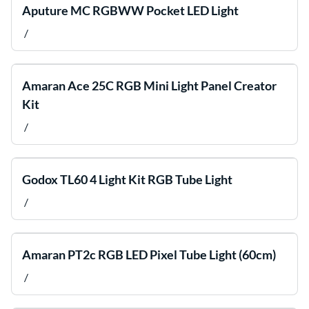
Aputure MC RGBWW Pocket LED Light
/
Amaran Ace 25C RGB Mini Light Panel Creator
Kit
/
Godox TL60 4 Light Kit RGB Tube Light
/
Amaran PT2c RGB LED Pixel Tube Light (60cm)
/