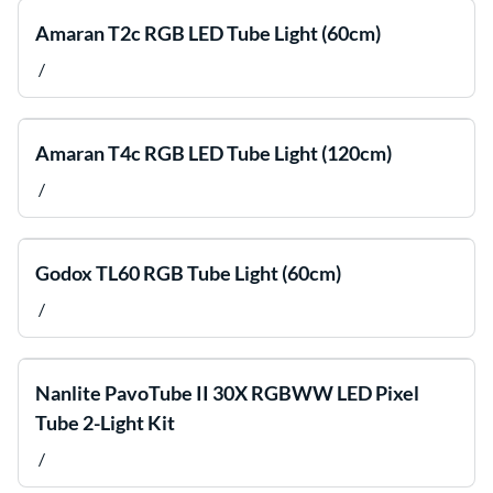
Amaran T2c RGB LED Tube Light (60cm)
/
Amaran T4c RGB LED Tube Light (120cm)
/
Godox TL60 RGB Tube Light (60cm)
/
Nanlite PavoTube II 30X RGBWW LED Pixel
Tube 2-Light Kit
/