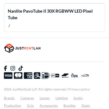
Nanlite PavoTube II 30X RGBWW LED Pixel
Tube
/
2026 JustRentLah LLP. All rights reserved |
Privacy policy
Brands
Cameras
Lenses
Lighting
Audio
Production
Grip
Accessories
Bundles
Deals