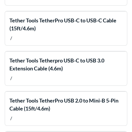
Tether Tools TetherPro USB-C to USB-C Cable
(15ft/4.6m)
/
Tether Tools Tetherpro USB-C to USB 3.0
Extension Cable (4.6m)
/
Tether Tools TetherPro USB 2.0 to Mini-B 5-Pin
Cable (15ft/4.6m)
/