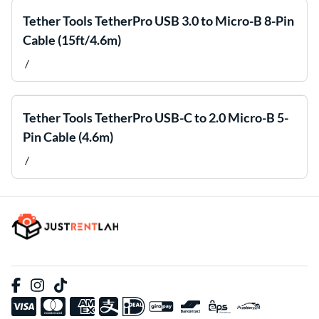
Tether Tools TetherPro USB 3.0 to Micro-B 8-Pin
Cable (15ft/4.6m)
/
Tether Tools TetherPro USB-C to 2.0 Micro-B 5-
Pin Cable (4.6m)
/