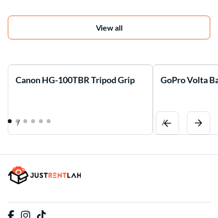
View all
Canon HG-100TBR Tripod Grip
GoPro Volta Ba
/
/