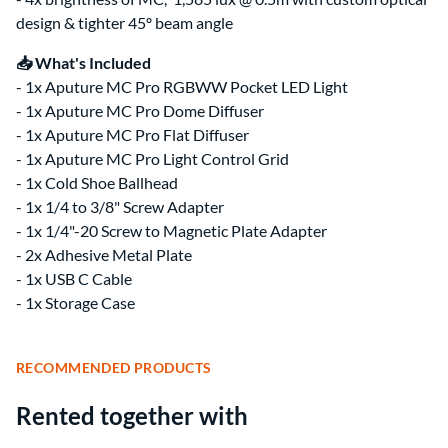
design & tighter 45º beam angle
📥 What's Included
- 1x Aputure MC Pro RGBWW Pocket LED Light
- 1x Aputure MC Pro Dome Diffuser
- 1x Aputure MC Pro Flat Diffuser
- 1x Aputure MC Pro Light Control Grid
- 1x Cold Shoe Ballhead
- 1x 1/4 to 3/8" Screw Adapter
- 1x 1/4"-20 Screw to Magnetic Plate Adapter
- 2x Adhesive Metal Plate
- 1x USB C Cable
- 1x Storage Case
RECOMMENDED PRODUCTS
Rented together with