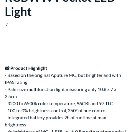
Clips & Clamps
Canon RF Camera & Lens Kits
Light
Rig Support & Power
Camera Rigging
Grip
Vlogging Kits
Electrical
Canon RF-S Camera & Lens Kits
Rental Guide
Focus & Lens Control
/
Fujifilm X Camera & Lens Kits
FAQ
Matte Boxes
Camera & Lens Kits by Mount
Lens Rigging
Accessories
Canon RF Lens Kits
Rental Agreement
Sony FE Lens Kits
Lens Kits by Mount
Bundles
Promo
Deals
📸 Product Highlight
Contact Us
- Based on the original Aputure MC, but brighter and with
About
About Us
IP65 rating
- Palm size multifunction light measuring only 10.8 x 7 x
2.5cm
- 3200 to 6500k color temperature, 96CRI and 97 TLC
- 100 to 0% brightness control, 360° of hue control
- Integrated battery provides 2h of runtime at max
brightness
- 4x brightness of MC, 1,585 lux @ 0.5m with custom optical