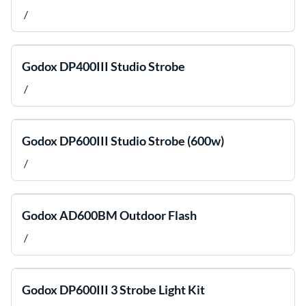
/
Godox DP400III Studio Strobe
/
Godox DP600III Studio Strobe (600w)
/
Godox AD600BM Outdoor Flash
/
Godox DP600III 3 Strobe Light Kit