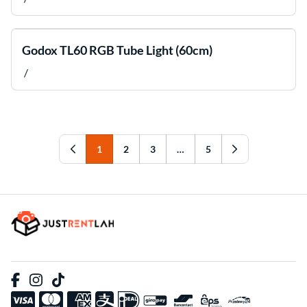
Godox TL60 RGB Tube Light (60cm)
/
1
2
3
…
5