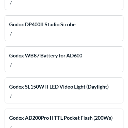
/
Godox DP400II Studio Strobe
/
Godox WB87 Battery for AD600
/
Godox SL150W II LED Video Light (Daylight)
/
Godox AD200Pro II TTL Pocket Flash (200Ws)
/