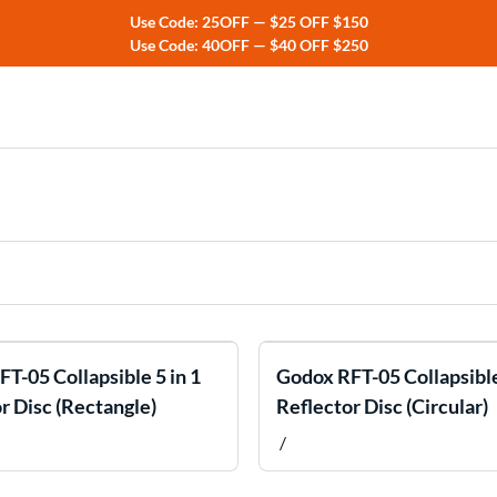
Use Code: 25OFF — $25 OFF $150
Use Code: 40OFF — $40 OFF $250
ers
rs
T-05 Collapsible 5 in 1
Godox RFT-05 Collapsible
r Disc (Rectangle)
Reflector Disc (Circular)
/