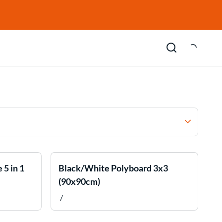
 5 in 1
Black/White Polyboard 3x3
(90x90cm)
/