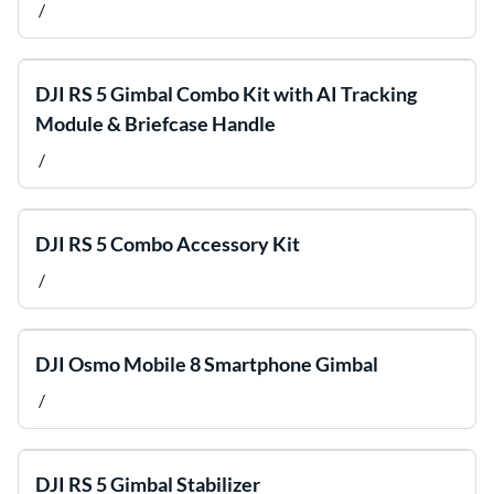
/
DJI RS 5 Gimbal Combo Kit with AI Tracking
Module & Briefcase Handle
/
DJI RS 5 Combo Accessory Kit
/
DJI Osmo Mobile 8 Smartphone Gimbal
/
DJI RS 5 Gimbal Stabilizer