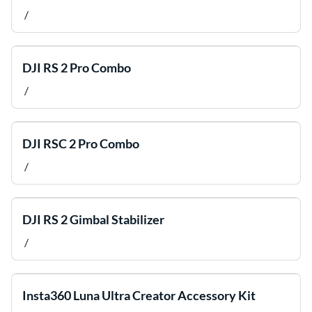
/
DJI RS 2 Pro Combo
/
DJI RSC 2 Pro Combo
/
DJI RS 2 Gimbal Stabilizer
/
Insta360 Luna Ultra Creator Accessory Kit