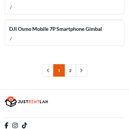
/
DJI Osmo Mobile 7P Smartphone Gimbal
/
1
2