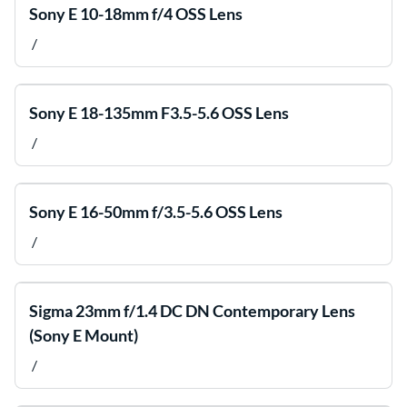
Sony E 10-18mm f/4 OSS Lens
/
Sony E 18-135mm F3.5-5.6 OSS Lens
/
Sony E 16-50mm f/3.5-5.6 OSS Lens
/
Sigma 23mm f/1.4 DC DN Contemporary Lens
(Sony E Mount)
/