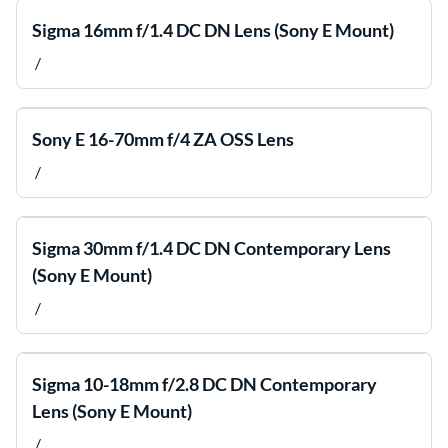
Sigma 16mm f/1.4 DC DN Lens (Sony E Mount)
/
Sony E 16-70mm f/4 ZA OSS Lens
/
Sigma 30mm f/1.4 DC DN Contemporary Lens
(Sony E Mount)
/
Sigma 10-18mm f/2.8 DC DN Contemporary
Lens (Sony E Mount)
/