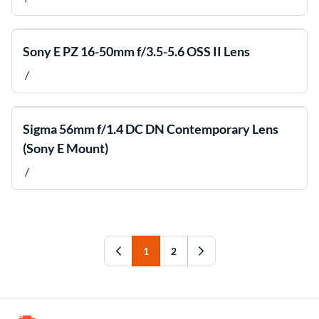
Sony E PZ 16-50mm f/3.5-5.6 OSS II Lens
/
Sigma 56mm f/1.4 DC DN Contemporary Lens
(Sony E Mount)
/
1
2