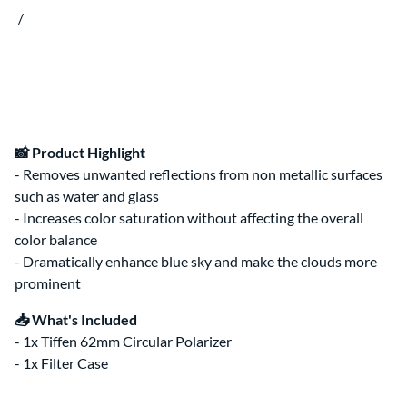
Clips & Clamps
Canon RF Camera & Lens Kits
/
Rig Support & Power
Camera Rigging
Grip
Vlogging Kits
Electrical
Canon RF-S Camera & Lens Kits
Rental Guide
Focus & Lens Control
Fujifilm X Camera & Lens Kits
FAQ
Matte Boxes
Camera & Lens Kits by Mount
Lens Rigging
Accessories
Canon RF Lens Kits
Rental Agreement
Sony FE Lens Kits
Lens Kits by Mount
Bundles
📸 Product Highlight
Promo
- Removes unwanted reflections from non metallic surfaces
such as water and glass
Deals
Contact Us
- Increases color saturation without affecting the overall
color balance
About
About Us
- Dramatically enhance blue sky and make the clouds more
prominent
📥 What's Included
- 1x Tiffen 62mm Circular Polarizer
- 1x Filter Case