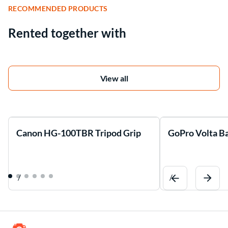
RECOMMENDED PRODUCTS
Rented together with
View all
Canon HG-100TBR Tripod Grip
GoPro Volta Ba
/
/