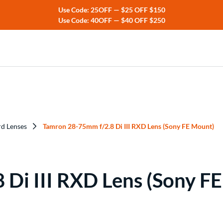
Use Code: 25OFF — $25 OFF $150
Use Code: 40OFF — $40 OFF $250
ers
rs
rd Lenses
Tamron 28-75mm f/2.8 Di III RXD Lens (Sony FE Mount)
Di III RXD Lens (Sony F