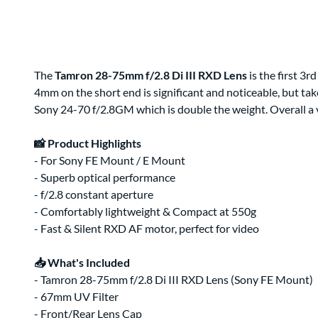
Clips & Clamps
Canon RF Camera & Lens Kits
Rig Support & Power
Camera Rigging
Grip
Vlogging Kits
Electrical
Canon RF-S Camera & Lens Kits
Rental Guide
Focus & Lens Control
Fujifilm X Camera & Lens Kits
FAQ
Matte Boxes
Camera & Lens Kits by Mount
Lens Rigging
Accessories
Canon RF Lens Kits
The
Tamron 28-75mm f/2.8 Di III RXD Lens
is the first 3r
4mm on the short end is significant and noticeable, but ta
Rental Agreement
Sony FE Lens Kits
Sony 24-70 f/2.8GM which is double the weight. Overall a v
Lens Kits by Mount
Bundles
Promo
📸 Product Highlights
Deals
- For Sony FE Mount / E Mount
Contact Us
- Superb optical performance
- f/2.8 constant aperture
About
About Us
- Comfortably lightweight & Compact at 550g
- Fast & Silent RXD AF motor, perfect for video
📥 What's Included
- Tamron 28-75mm f/2.8 Di III RXD Lens (Sony FE Mount)
- 67mm UV Filter
- Front/Rear Lens Cap