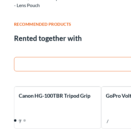
- Lens Pouch
RECOMMENDED PRODUCTS
Rented together with
Canon HG-100TBR Tripod Grip
GoPro Volt
/
/