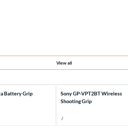
View all
a Battery Grip
Sony GP-VPT2BT Wireless
Shooting Grip
/