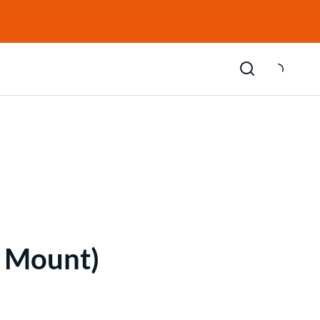
E Mount)