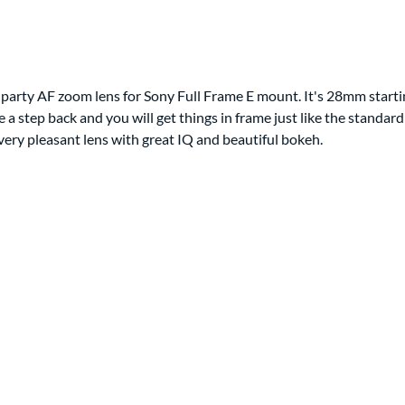
d party AF zoom lens for Sony Full Frame E mount. It's 28mm starting
ke a step back and you will get things in frame just like the stan
ery pleasant lens with great IQ and beautiful bokeh.