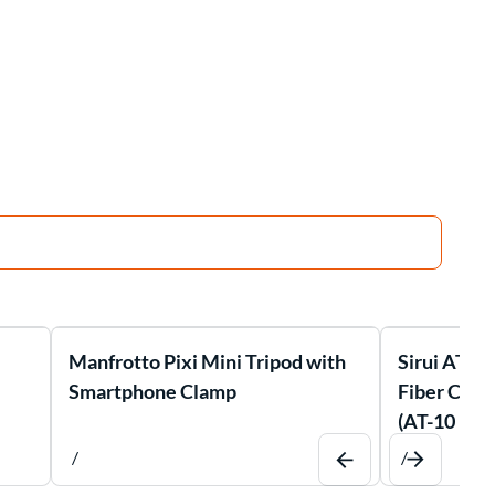
Manfrotto Pixi Mini Tripod with
Sirui AT-1
Smartphone Clamp
Fiber Comp
(AT-10 Bal
/
/