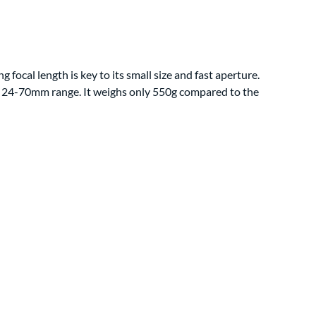
 focal length is key to its small size and fast aperture.
dard 24-70mm range. It weighs only 550g compared to the