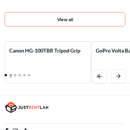
View all
Canon HG-100TBR Tripod Grip
GoPro Volta Ba
/
/