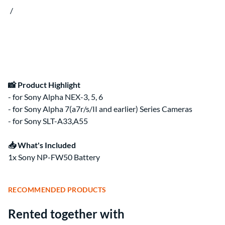
Clips & Clamps
Canon RF Camera & Lens Kits
/
Rig Support & Power
Camera Rigging
Grip
Vlogging Kits
Electrical
Canon RF-S Camera & Lens Kits
Rental Guide
Focus & Lens Control
Fujifilm X Camera & Lens Kits
FAQ
Matte Boxes
Camera & Lens Kits by Mount
Lens Rigging
Accessories
Canon RF Lens Kits
Rental Agreement
Sony FE Lens Kits
Lens Kits by Mount
Bundles
📸 Product Highlight
Promo
- for Sony Alpha NEX-3, 5, 6
Deals
- for Sony Alpha 7(a7r/s/II and earlier) Series Cameras
Contact Us
- for Sony SLT-A33,A55
About
About Us
📥 What's Included
1x Sony NP-FW50 Battery
RECOMMENDED PRODUCTS
Rented together with