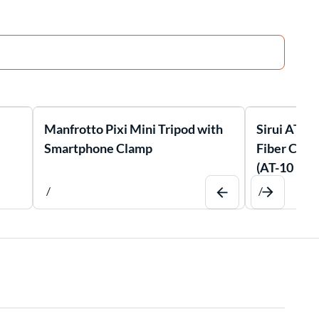
Manfrotto Pixi Mini Tripod with
Sirui AT-1
Smartphone Clamp
Fiber Comp
(AT-10 Bal
/
/