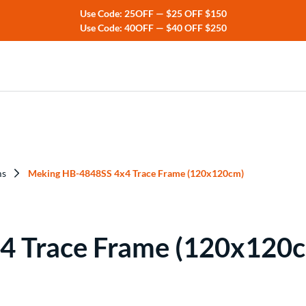
Use Code: 25OFF — $25 OFF $150
Use Code: 40OFF — $40 OFF $250
ers
rs
ms
Meking HB-4848SS 4x4 Trace Frame (120x120cm)
4 Trace Frame (120x120