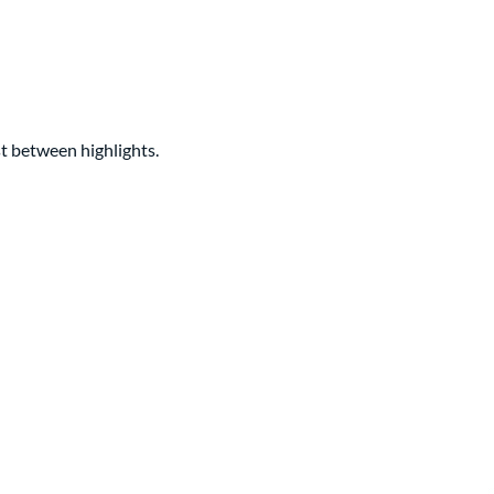
ast between highlights.