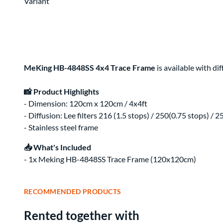
Clips & Clamps
Canon RF Camera & Lens Kits
Variant
Rig Support & Power
Camera Rigging
Grip
Vlogging Kits
Electrical
Canon RF-S Camera & Lens Kits
Rental Guide
Focus & Lens Control
Fujifilm X Camera & Lens Kits
FAQ
Matte Boxes
Camera & Lens Kits by Mount
Lens Rigging
Accessories
Canon RF Lens Kits
MeKing HB-4848SS 4x4 Trace Frame
is available with di
Rental Agreement
Sony FE Lens Kits
Lens Kits by Mount
Bundles
📸 Product Highlights
Promo
- Dimension: 120cm x 120cm / 4x4ft
Deals
Contact Us
- Diffusion: Lee filters 216 (1.5 stops) / 250(0.75 stops) / 2
- Stainless steel frame
About
About Us
📥 What's Included
- 1x Meking HB-4848SS Trace Frame (120x120cm)
RECOMMENDED PRODUCTS
Rented together with