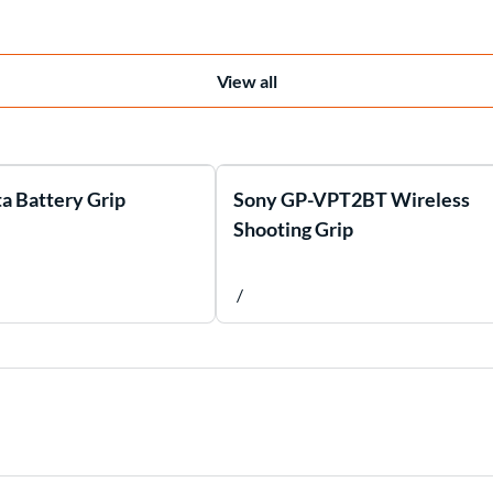
View all
a Battery Grip
Sony GP-VPT2BT Wireless
Shooting Grip
/