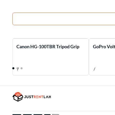
Canon HG-100TBR Tripod Grip
GoPro Volt
/
/