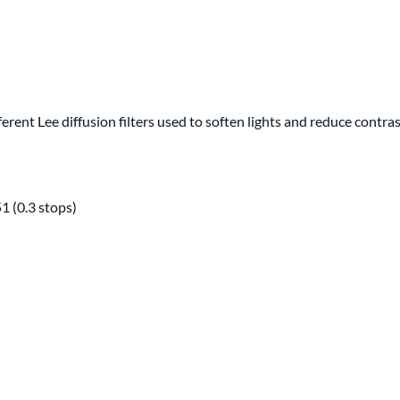
fferent Lee diffusion filters used to soften lights and reduce contr
51 (0.3 stops)