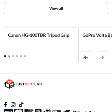
View all
Canon HG-100TBR Tripod Grip
GoPro Volta Ba
/
/