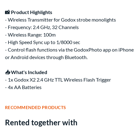
📸 Product Highlights
- Wireless Transmitter for Godox strobe monolights
- Frequency: 2.4 GHz, 32 Channels
- Wireless Range: 100m
- High Speed Sync up to 1/8000 sec
- Control flash functions via the GodoxPhoto app on iPhone
or Android devices through Bluetooth.
📥 What's Included
- 1x Godox X2 2.4 GHz TTL Wireless Flash Trigger
- 4x AA Batteries
RECOMMENDED PRODUCTS
Rented together with