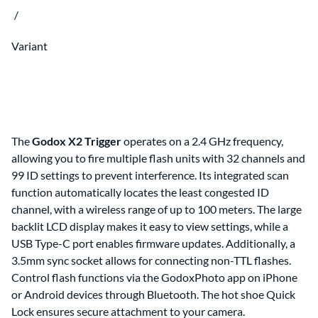
Clips & Clamps
Canon RF Camera & Lens Kits
/
Rig Support & Power
Camera Rigging
Grip
Vlogging Kits
Electrical
Canon RF-S Camera & Lens Kits
Rental Guide
Focus & Lens Control
Variant
Fujifilm X Camera & Lens Kits
FAQ
Matte Boxes
Camera & Lens Kits by Mount
Lens Rigging
Accessories
Canon RF Lens Kits
Rental Agreement
Sony FE Lens Kits
Lens Kits by Mount
Bundles
Promo
The
Godox X2 Trigger
operates on a 2.4 GHz frequency,
Deals
allowing you to fire multiple flash units with 32 channels and
Contact Us
99 ID settings to prevent interference. Its integrated scan
function automatically locates the least congested ID
About
About Us
channel, with a wireless range of up to 100 meters. The large
backlit LCD display makes it easy to view settings, while a
USB Type-C port enables firmware updates. Additionally, a
3.5mm sync socket allows for connecting non-TTL flashes.
Control flash functions via the GodoxPhoto app on iPhone
or Android devices through Bluetooth. The hot shoe Quick
Lock ensures secure attachment to your camera.